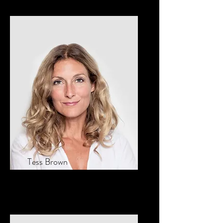
Tess Brown
Office Manager