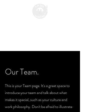
Our Team.
This is your Team page. It's a great space to
introduce your team and talk about what
makes it special, such as your culture and
work philosophy. Don't be afraid to illustrate