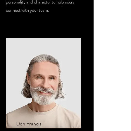
personality and character to help users
connect with your team.
Don Francis