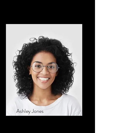
Founder & CEO
Ashley Jones
Tech Lead