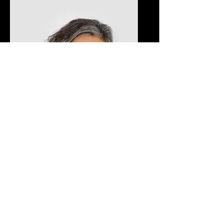
Lisa Rose
Product Manager