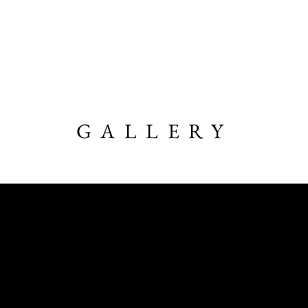
Home
About
LSP Videos
GALLERY